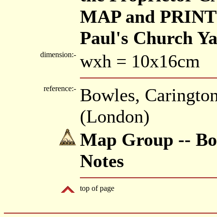
MAP and PRINT 
Paul's Church Y
dimension:-
wxh = 10x16cm
reference:-
Bowles, Caringto
(London)
Map Group -- Bow
Notes
top of page