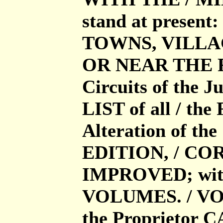
stand at present: 
TOWNS, VILLAG
OR NEAR THE ROA
Circuits of the J
LIST of all / the 
Alteration of th
EDITION, / COR
IMPROVED; wit
VOLUMES. / VOL.
the Proprietor