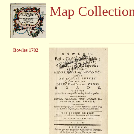
Map Collectio
Bowles 1782