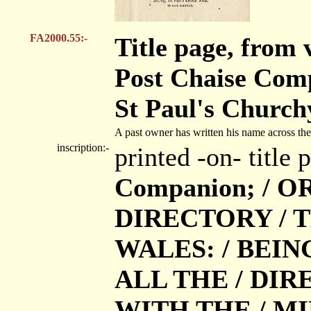
FA2000.55:-
Title page, from
Post Chaise Com
St Paul's Church
A past owner has written his name across the 
inscription:-
printed -on- title
Companion; / O
DIRECTORY / 
WALES: / BEIN
ALL THE / DIRE
WITH THE / MIL