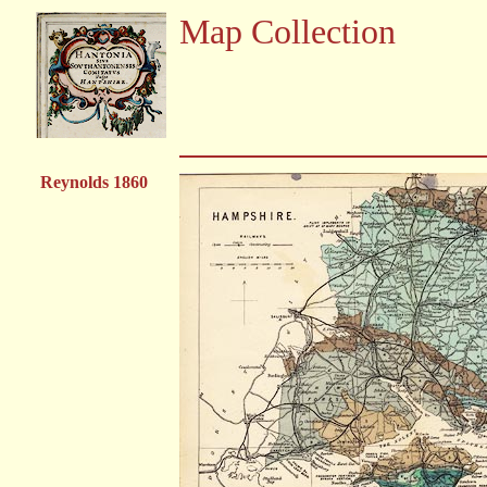
Map Collection
Reynolds 1860