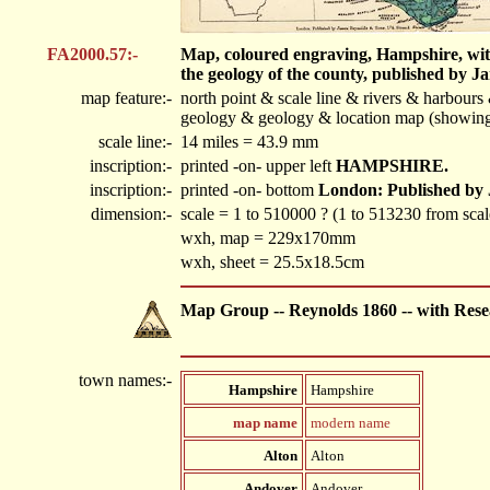
FA2000.57:-
Map, coloured engraving, Hampshire, with 
the geology of the county, published by 
map feature:-
north point & scale line & rivers & harbour
geology & geology & location map (showing h
scale line:-
14 miles = 43.9 mm
inscription:-
printed -on- upper left
HAMPSHIRE.
inscription:-
printed -on- bottom
London: Published by 
dimension:-
scale = 1 to 510000 ? (1 to 513230 from scale
wxh, map = 229x170mm
wxh, sheet = 25.5x18.5cm
Map Group -- Reynolds 1860 -- with Rese
town names:-
Hampshire
Hampshire
map name
modern name
Alton
Alton
Andover
Andover