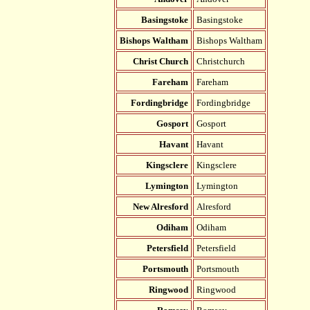
Basingstoke
Basingstoke
Bishops Waltham
Bishops Waltham
Christ Church
Christchurch
Fareham
Fareham
Fordingbridge
Fordingbridge
Gosport
Gosport
Havant
Havant
Kingsclere
Kingsclere
Lymington
Lymington
New Alresford
Alresford
Odiham
Odiham
Petersfield
Petersfield
Portsmouth
Portsmouth
Ringwood
Ringwood