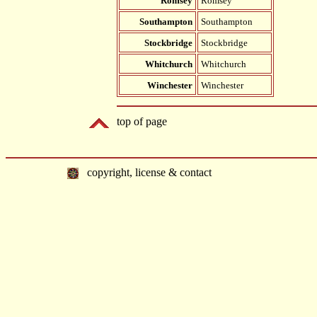
Romsey
Romsey
Southampton
Southampton
Stockbridge
Stockbridge
Whitchurch
Whitchurch
Winchester
Winchester
top of page