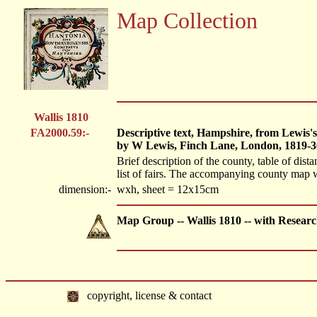
Map Collection
Wallis 1810
FA2000.59:-
Descriptive text, Hampshire, from Lewis's
by W Lewis, Finch Lane, London, 1819-3
Brief description of the county, table of dista
list of fairs. The accompanying county map
dimension:-
wxh, sheet = 12x15cm
Map Group -- Wallis 1810 -- with Resear