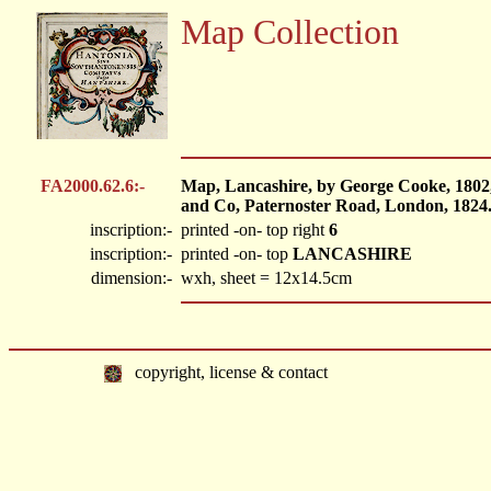
Map Collection
FA2000.62.6:-
Map, Lancashire, by George Cooke, 1802
and Co, Paternoster Road, London, 1824
inscription:-
printed -on- top right
6
inscription:-
printed -on- top
LANCASHIRE
dimension:-
wxh, sheet = 12x14.5cm