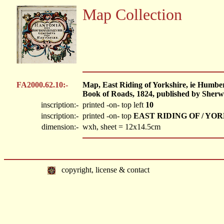
Map Collection
FA2000.62.10:-
Map, East Riding of Yorkshire, ie Humbe
Book of Roads, 1824, published by Sherw
inscription:-
printed -on- top left
10
inscription:-
printed -on- top
EAST RIDING OF / YO
dimension:-
wxh, sheet = 12x14.5cm