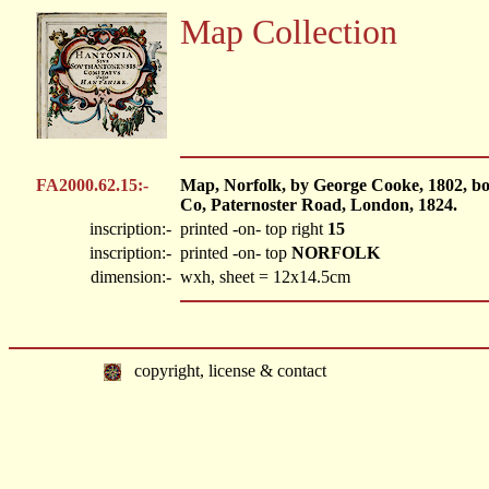
Map Collection
FA2000.62.15:-
Map, Norfolk, by George Cooke, 1802, b
Co, Paternoster Road, London, 1824.
inscription:-
printed -on- top right
15
inscription:-
printed -on- top
NORFOLK
dimension:-
wxh, sheet = 12x14.5cm