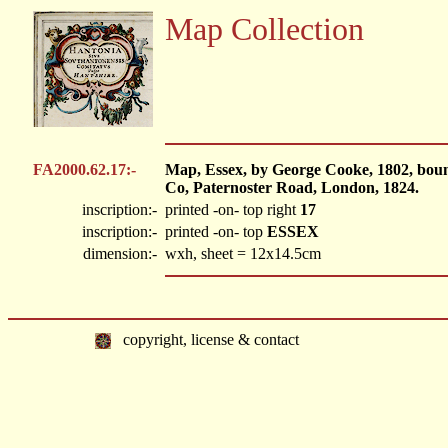
Map Collection
FA2000.62.17:-
Map, Essex, by George Cooke, 1802, bou
Co, Paternoster Road, London, 1824.
inscription:-
printed -on- top right
17
inscription:-
printed -on- top
ESSEX
dimension:-
wxh, sheet = 12x14.5cm