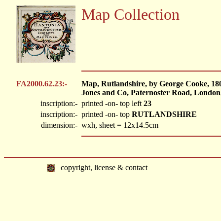
Map Collection
FA2000.62.23:-
Map, Rutlandshire, by George Cooke, 18
Jones and Co, Paternoster Road, London,
inscription:-
printed -on- top left
23
inscription:-
printed -on- top
RUTLANDSHIRE
dimension:-
wxh, sheet = 12x14.5cm