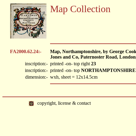
Map Collection
FA2000.62.24:-
Map, Northamptonshire, by George Cooke
Jones and Co, Paternoster Road, London,
inscription:-
printed -on- top right
23
inscription:-
printed -on- top
NORTHAMPTONSHIRE
dimension:-
wxh, sheet = 12x14.5cm