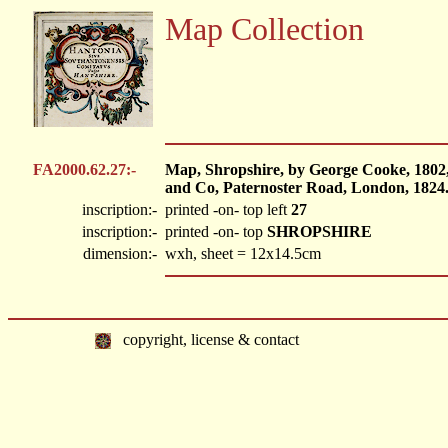
Map Collection
FA2000.62.27:-
Map, Shropshire, by George Cooke, 1802
and Co, Paternoster Road, London, 1824
inscription:-
printed -on- top left
27
inscription:-
printed -on- top
SHROPSHIRE
dimension:-
wxh, sheet = 12x14.5cm