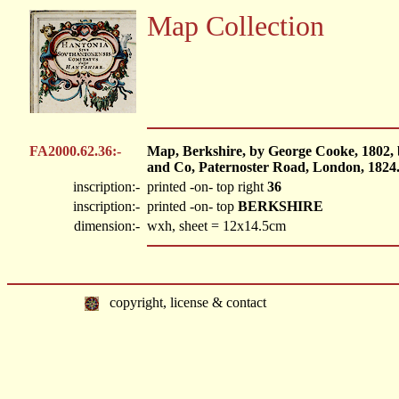
Map Collection
FA2000.62.36:-
Map, Berkshire, by George Cooke, 1802,
and Co, Paternoster Road, London, 1824
inscription:-
printed -on- top right
36
inscription:-
printed -on- top
BERKSHIRE
dimension:-
wxh, sheet = 12x14.5cm