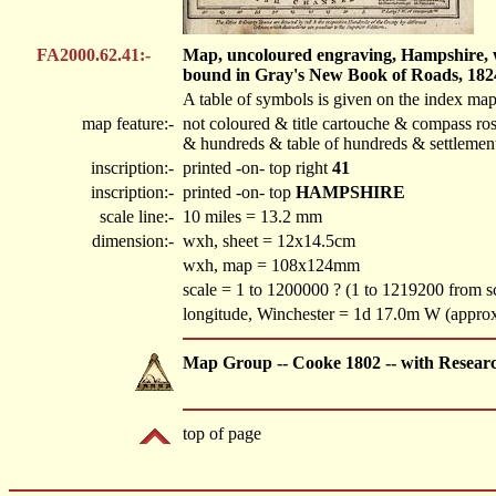
FA2000.62.41:-
Map, uncoloured engraving, Hampshire, wit
bound in Gray's New Book of Roads, 182
A table of symbols is given on the index map
map feature:-
not coloured & title cartouche & compass ros
& hundreds & table of hundreds & settlemen
inscription:-
printed -on- top right
41
inscription:-
printed -on- top
HAMPSHIRE
scale line:-
10 miles = 13.2 mm
dimension:-
wxh, sheet = 12x14.5cm
wxh, map = 108x124mm
scale = 1 to 1200000 ? (1 to 1219200 from sc
longitude, Winchester = 1d 17.0m W (appro
Map Group -- Cooke 1802 -- with Resear
top of page