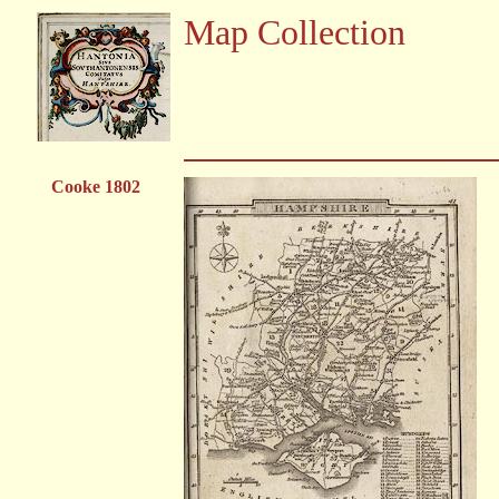
Map Collection
Cooke 1802