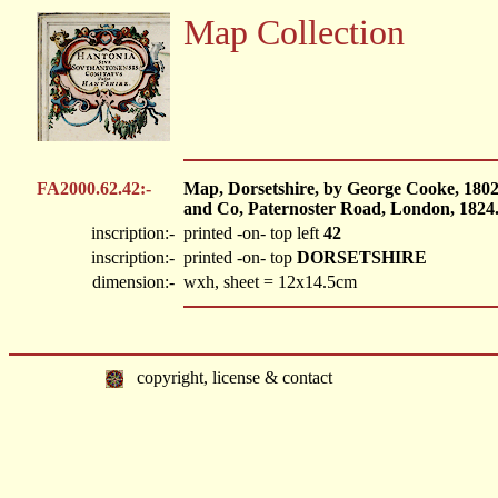
Map Collection
FA2000.62.42:-
Map, Dorsetshire, by George Cooke, 1802
and Co, Paternoster Road, London, 1824
inscription:-
printed -on- top left
42
inscription:-
printed -on- top
DORSETSHIRE
dimension:-
wxh, sheet = 12x14.5cm