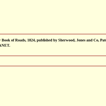
w Book of Roads, 1824, published by Sherwood, Jones and Co, Pa
ANET.