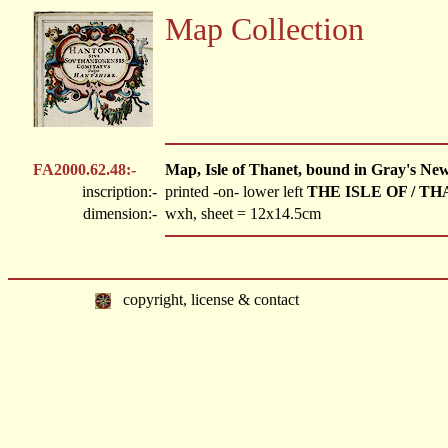
Map Collection
FA2000.62.48:-
Map, Isle of Thanet, bound in Gray's Ne
inscription:-
printed -on- lower left
THE ISLE OF / TH
dimension:-
wxh, sheet = 12x14.5cm