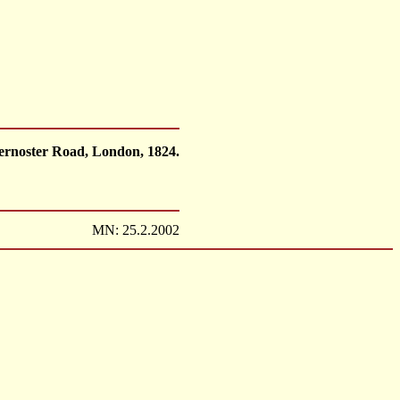
ternoster Road, London, 1824.
MN: 25.2.2002