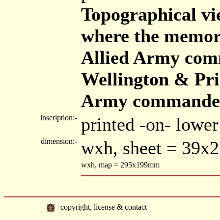
Topographical vie
where the memora
Allied Army com
Wellington & Pri
Army commanded
inscription:-
printed -on- lower
dimension:-
wxh, sheet = 39x
wxh, map = 295x199mm