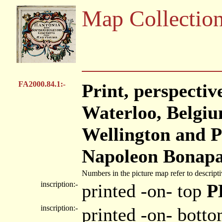
Map Collectio
FA2000.84.1:-
Print, perspectiv
Waterloo, Belgiu
Wellington and P
Napoleon Bonapar
Numbers in the picture map refer to descripti
inscription:-
printed -on- top
P
inscription:-
printed -on- bott