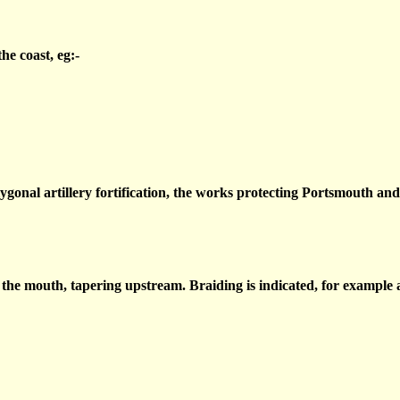
he coast, eg:-
ygonal artillery fortification, the works protecting Portsmouth an
the mouth, tapering upstream. Braiding is indicated, for example a