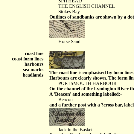
SPITHEAD
THE ENGLISH CHANNEL
Stokes Bay
Outlines of sandbanks are shown by a dott
Horse Sand
coast line
coast form lines
harbours
sea marks
The coast line is emphasised by form line
headlands
Harbours are clearly shown. The form line
PORTSMOUTH HARBOUR
On the channel of the Lymington River ther
A 'Beacon' and something labelled:-
Beacon
and a further post with a ?cross bar, label
Jack in the Basket