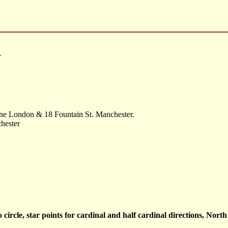
-
ne London & 18 Fountain St. Manchester.
hester
 circle, star points for cardinal and half cardinal directions, Nort