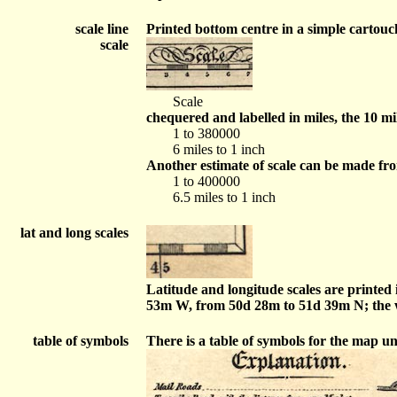
scale line
Printed bottom centre in a simple cartouch
scale
Scale
chequered and labelled in miles, the 10 mi
1 to 380000
6 miles to 1 inch
Another estimate of scale can be made fr
1 to 400000
6.5 miles to 1 inch
lat and long scales
Latitude and longitude scales are printed
53m W, from 50d 28m to 51d 39m N; the wh
table of symbols
There is a table of symbols for the map u