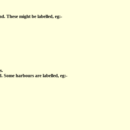
d. These might be labelled, eg:-
s.
. Some harbours are labelled, eg:-