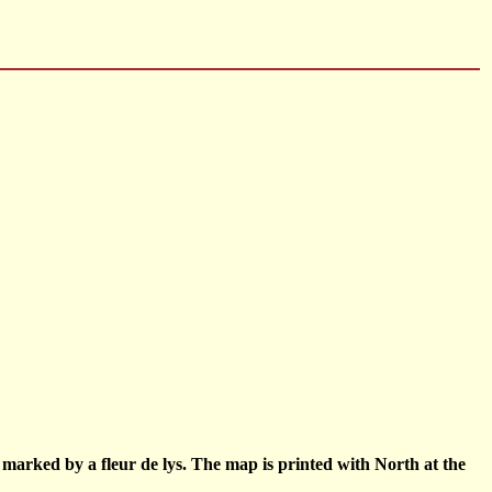
h marked by a fleur de lys. The map is printed with North at the