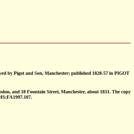
raved by Pigot and Son, Manchester; published 1828-57 in PIGOT
ndon, and 18 Fountain Street, Manchester, about 1831. The copy
CMS:FA1997.107.