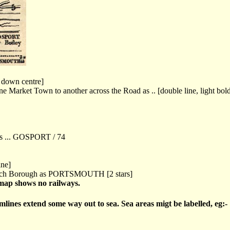
e down centre]
e Market Town to another across the Road as .. [double line, light bold
as ... GOSPORT / 74
ine]
each Borough as PORTSMOUTH [2 stars]
 map shows no railways.
rmlines extend some way out to sea. Sea areas migt be labelled, eg:-