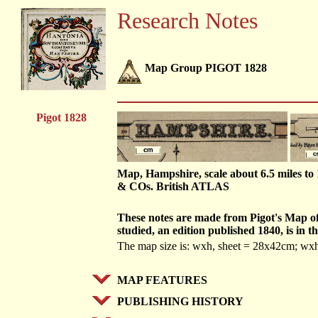
Research Notes
Map Group PIGOT 1828
Pigot 1828
Map, Hampshire, scale about 6.5 miles t
& COs. British ATLAS
These notes are made from Pigot's Map o
studied, an edition published 1840, is 
The map size is: wxh, sheet = 28x42cm; w
MAP FEATURES
PUBLISHING HISTORY