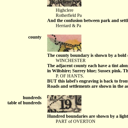
Highclere
Rotherfield Pa
And the confusion between park and settle
Herriard & Pa
county
The county boundary is shown by a bold do
WINCHESTER
The adjacent county each have a tint alon
in Wiltshire; Surrey blue; Sussex pink. T
P. OF HANTS.
BUT this label's engraving is back to fron
Roads and settlements are shown in the adj
hundreds
table of hundreds
Hundred boundaries are shown by a light do
PART of OVERTON