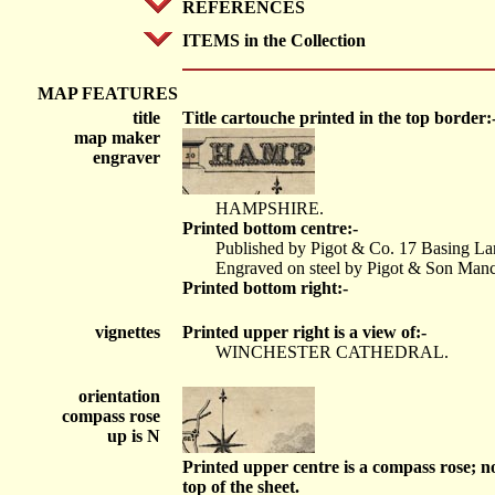
REFERENCES
ITEMS in the Collection
MAP FEATURES
title
Title cartouche printed in the top border:
map maker
engraver
HAMPSHIRE.
Printed bottom centre:-
Published by Pigot & Co. 17 Basing La
Engraved on steel by Pigot & Son Manc
Printed bottom right:-
vignettes
Printed upper right is a view of:-
WINCHESTER CATHEDRAL.
orientation
compass rose
up is N
Printed upper centre is a compass rose; no
top of the sheet.