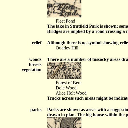
Fleet Pond
The lake in Stratfield Park is shown; som
Bridges are implied by a road crossing a 
relief
Although there is no symbol showing relief,
Quarley Hill
woods
There are a number of tussocky areas draw
forests
vegetation
Forest of Bere
Dole Wood
Alice Holt Wood
Tracks across such areas might be indicat
parks
Parks are shown as areas with a suggestio
drawn in plan. The big house within the 