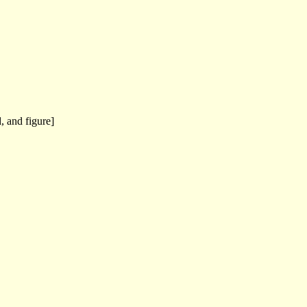
, and figure]