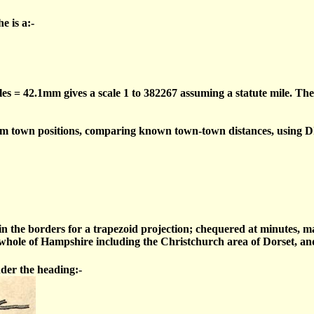
e is a:-
les = 42.1mm gives a scale 1 to 382267 assuming a statute mile. The
om town positions, comparing known town-town distances, using D
 in the borders for a trapezoid projection; chequered at minutes, 
ole of Hampshire including the Christchurch area of Dorset, and 
nder the heading:-