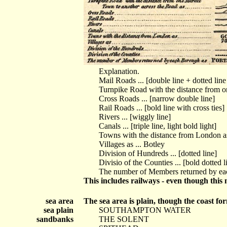
Explanation.
Mail Roads ... [double line + dotted lin
Turnpike Road with the distance from on
Cross Roads ... [narrow double line]
Rail Roads ... [bold line with cross ties]
Rivers ... [wiggly line]
Canals ... [triple line, light bold light]
Towns with the distance from London 
Villages as ... Botley
Division of Hundreds ... [dotted line]
Divisio of the Counties ... [bold dotted l
The number of Members returned by 
This includes railways - even though this
sea area
The sea area is plain, though the coast fo
sea plain
SOUTHAMPTON WATER
sandbanks
THE SOLENT