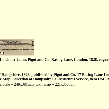
o 1 inch, by James Pigot and Co, Basing Lane, London, 1828, eng
f Hampshire, 1828, published by Pigot and Co, 17 Basing Lane Lo
in the Map Collection of Hampshire CC Museums Service, item HM
xh, plate = 249x381mm; wxh, map = 221x355mm.