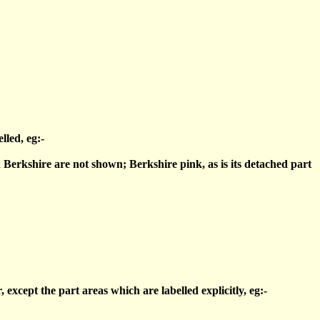
lled, eg:-
 Berkshire are not shown; Berkshire pink, as is its detached part
xcept the part areas which are labelled explicitly, eg:-