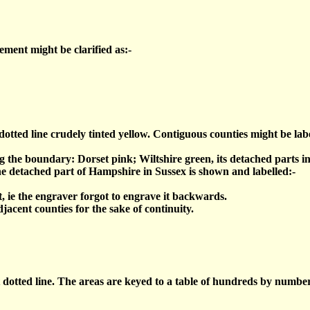
ment might be clarified as:-
tted line crudely tinted yellow. Contiguous counties might be labe
g the boundary: Dorset pink; Wiltshire green, its detached parts in
he detached part of Hampshire in Sussex is shown and labelled:-
t, ie the engraver forgot to engrave it backwards.
acent counties for the sake of continuity.
tted line. The areas are keyed to a table of hundreds by number, e