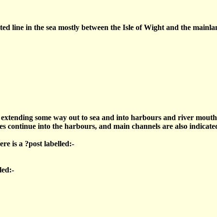
ed line in the sea mostly between the Isle of Wight and the mainlan
s extending some way out to sea and into harbours and river mouth
s continue into the harbours, and main channels are also indicated
e is a ?post labelled:-
led:-