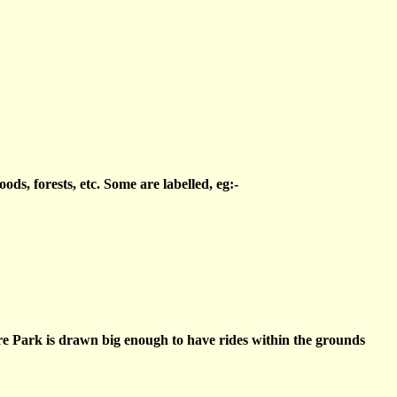
s, forests, etc. Some are labelled, eg:-
re Park is drawn big enough to have rides within the grounds