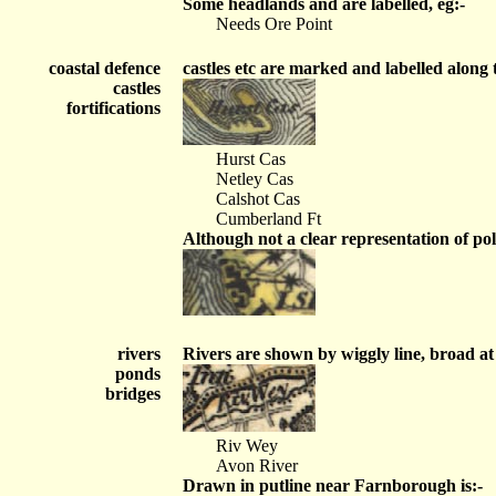
Some headlands and are labelled, eg:-
Needs Ore Point
coastal defence
castles etc are marked and labelled along t
castles
fortifications
Hurst Cas
Netley Cas
Calshot Cas
Cumberland Ft
Although not a clear representation of pol
rivers
Rivers are shown by wiggly line, broad at 
ponds
bridges
Riv Wey
Avon River
Drawn in putline near Farnborough is:-