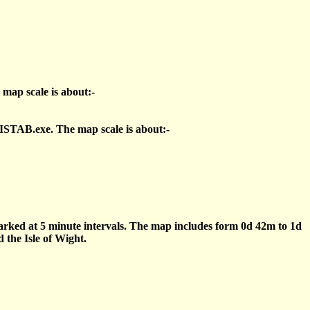
 map scale is about:-
ISTAB.exe. The map scale is about:-
marked at 5 minute intervals. The map includes form 0d 42m to 1d
the Isle of Wight.