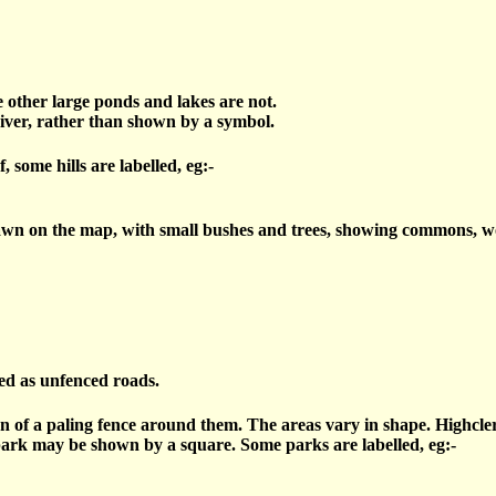
e other large ponds and lakes are not.
river, rather than shown by a symbol.
 some hills are labelled, eg:-
n on the map, with small bushes and trees, showing commons, wood
ed as unfenced roads.
n of a paling fence around them. The areas vary in shape. Highcle
park may be shown by a square. Some parks are labelled, eg:-