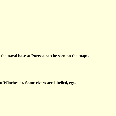
d the naval base at Portsea can be seen on the map:-
t Winchester. Some rivers are labelled, eg:-