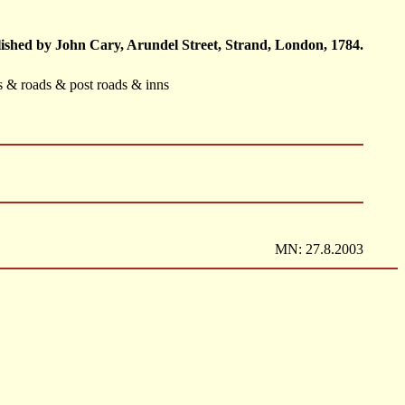
ished by John Cary, Arundel Street, Strand, London, 1784.
ts & roads & post roads & inns
MN: 27.8.2003