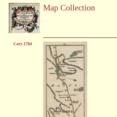
Map Collection
Cary 1784