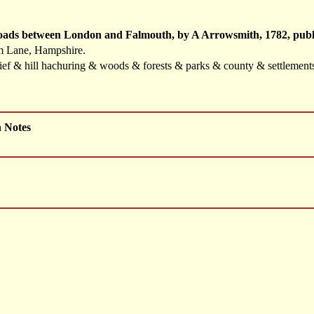
Roads between London and Falmouth, by A Arrowsmith, 1782, publ
m Lane, Hampshire.
elief & hill hachuring & woods & forests & parks & county & settlemen
h Notes