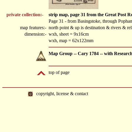
private collection:-
strip map, page 31 from the Great Post 
Page 31 - from Basingstoke, through Popha
map features:-
north point & up is destination & rivers & r
dimension:-
wxh, sheet = 9x16cm
wxh, map = 62x122mm
Map Group -- Cary 1784 -- with Researc
top of page