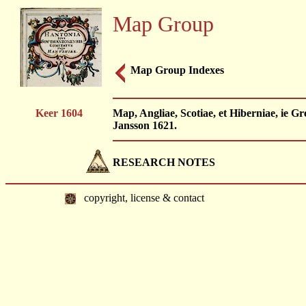
Map Group
Map Group Indexes
Keer 1604
Map, Angliae, Scotiae, et Hiberniae, ie Gr
Jansson 1621.
RESEARCH NOTES