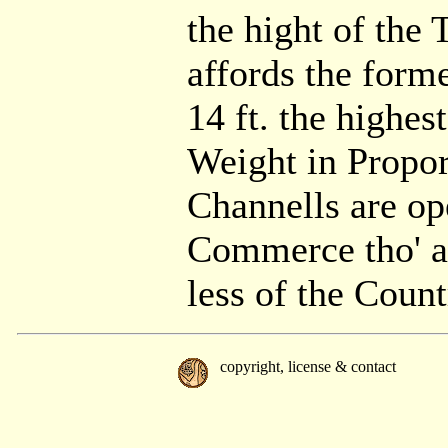
the hight of the 
affords the forme
14 ft. the highes
Weight in Propor
Channells are ope
Commerce tho' at
less of the Coun