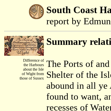
South Coast H
report by Edmu
Summary relat
Difference of
The Ports of and
the Harbours
about the Isle
Shelter of the Is
of Wight from
those of Sussex
abound in all ye
found to want, a
recesses of Water