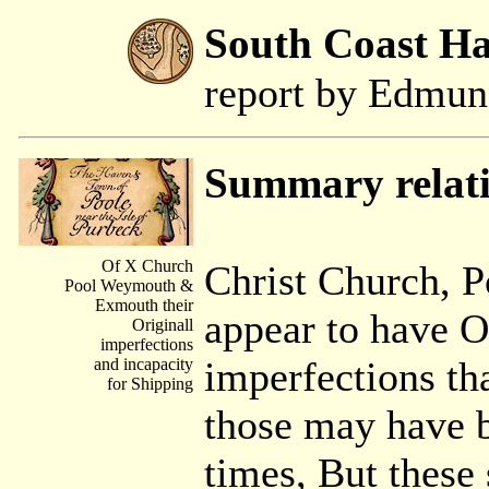
South Coast H
report by Edmu
Summary relati
Of X Church
Christ Church, 
Pool Weymouth &
Exmouth their
appear to have O
Originall
imperfections
imperfections th
and incapacity
for Shipping
those may have b
times, But these