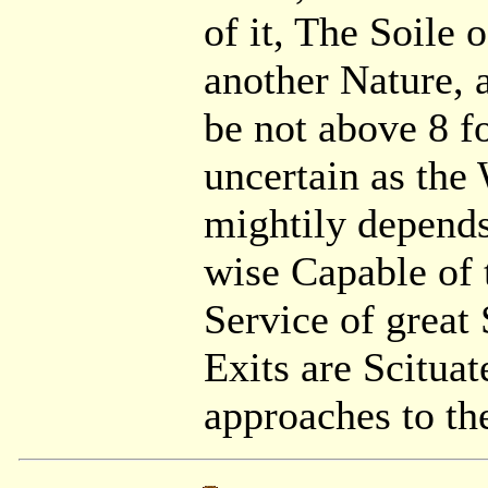
of it, The Soile 
another Nature, 
be not above 8 f
uncertain as the
mightily depends,
wise Capable of 
Service of great 
Exits are Scitua
approaches to th