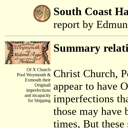
South Coast H
report by Edmu
Summary relat
Of X Church
Christ Church, 
Pool Weymouth &
Exmouth their
appear to have O
Originall
imperfections
imperfections th
and incapacity
for Shipping
those may have b
times, But these