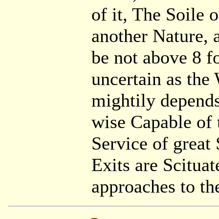
of it, The Soile 
another Nature, 
be not above 8 f
uncertain as the
mightily depends,
wise Capable of 
Service of great 
Exits are Scitua
approaches to th