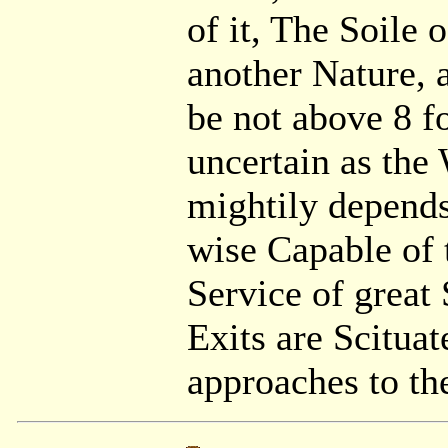
of it, The Soile 
another Nature, 
be not above 8 f
uncertain as the
mightily depends,
wise Capable of 
Service of great 
Exits are Scitua
approaches to th