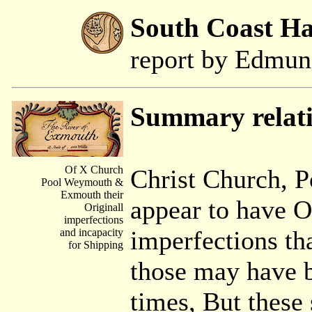
South Coast H
report by Edmu
Summary relat
Of X Church
Christ Church, 
Pool Weymouth &
Exmouth their
appear to have O
Originall
imperfections
imperfections th
and incapacity
for Shipping
those may have b
times, But these