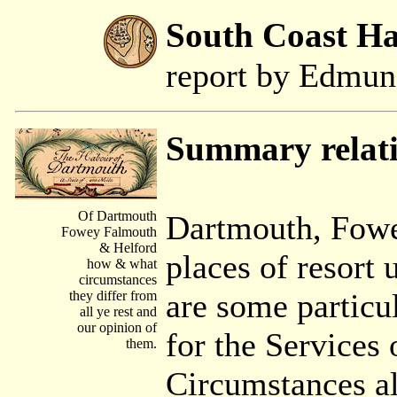
South Coast H
report by Edmu
Summary relat
Of Dartmouth
Dartmouth, Fowe
Fowey Falmouth
& Helford
places of resort
how & what
circumstances
are some particu
they differ from
all ye rest and
our opinion of
for the Services 
them.
Circumstances a