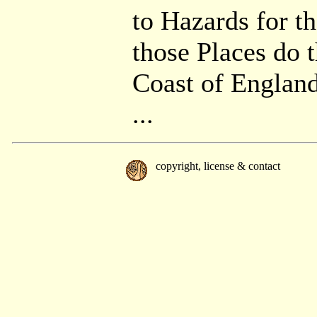
to Hazards for t
those Places do t
Coast of England
...