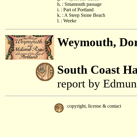
h. : Smamouth passage
i. : Part of Portland
k. : A Steep Stone Beach
l. : Weeke
Weymouth, Dor
South Coast H
report by Edmu