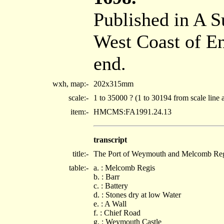
Published in A S
West Coast of E
end.
wxh, map:-
202x315mm
scale:-
1 to 35000 ? (1 to 30194 from scale line 
item:-
HMCMS:FA1991.24.13
transcript
title:-
The Port of Weymouth and Melcomb Regis
table:-
a. : Melcomb Regis
b. : Barr
c. : Battery
d. : Stones dry at low Water
e. : A Wall
f. : Chief Road
g. : Weymouth Castle