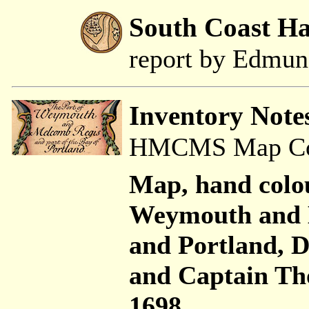
South Coast H
report by Edmu
Inventory Note
HMCMS Map Coll
Map, hand colo
Weymouth and 
and Portland,
and Captain Th
1698.