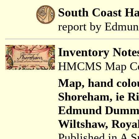
South Coast H
report by Edmu
Inventory Note
HMCMS Map Coll
Map, hand colo
Shoreham, ie Ri
Edmund Dumme
Wiltshaw, Royal
Published in A S