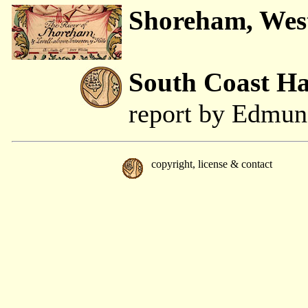
Shoreham, Wes
South Coast H
report by Edmu