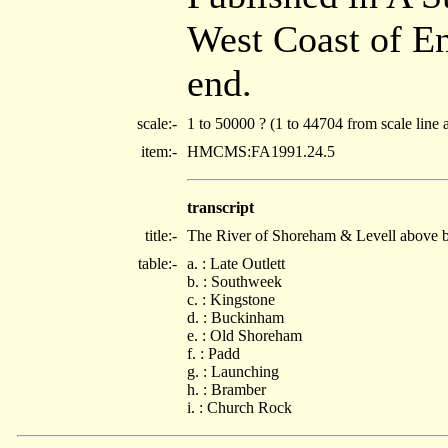
West Coast of E
end.
scale:-
1 to 50000 ? (1 to 44704 from scale line 
item:-
HMCMS:FA1991.24.5
transcript
title:-
The River of Shoreham & Levell above b
table:-
a. : Late Outlett
b. : Southweek
c. : Kingstone
d. : Buckinham
e. : Old Shoreham
f. : Padd
g. : Launching
h. : Bramber
i. : Church Rock