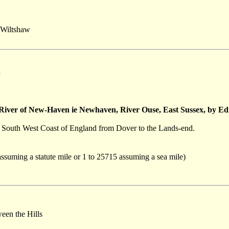
Wiltshaw
y
 River of New-Haven ie Newhaven, River Ouse, East Sussex, by
he South West Coast of England from Dover to the Lands-end.
assuming a statute mile or 1 to 25715 assuming a sea mile)
een the Hills