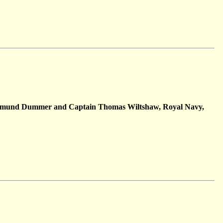
 Edmund Dummer and Captain Thomas Wiltshaw, Royal Navy,