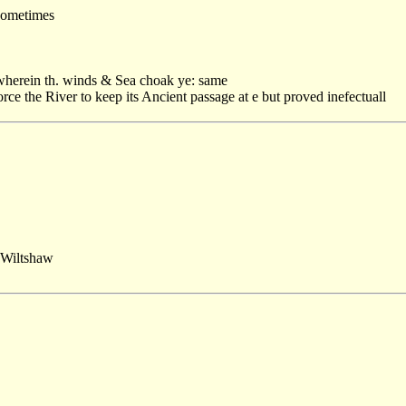
 sometimes
 wherein th. winds & Sea choak ye: same
orce the River to keep its Ancient passage at e but proved inefectuall
Wiltshaw