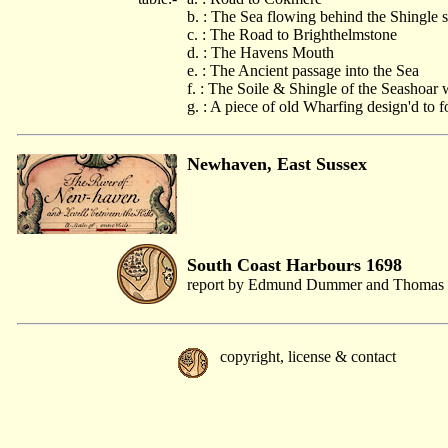
b. : The Sea flowing behind the Shingle
c. : The Road to Brighthelmstone
d. : The Havens Mouth
e. : The Ancient passage into the Sea
f. : The Soile & Shingle of the Seashoar
g. : A piece of old Wharfing design'd to f
Newhaven, East Sussex
South Coast Harbours 1698
report by Edmund Dummer and Thomas 