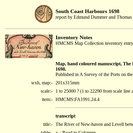
South Coast Harbours 1698
report by Edmund Dummer and Thomas 
Inventory Notes
HMCMS Map Collection inventory entr
Map, hand coloured manuscript, The
1698.
Published in A Survey of the Ports on t
wxh, map:-
201x315mm
scale:-
1 to 25000 ? (1 to 22290 from scale line 
item:-
HMCMS:FA1991.24.4
transcript
title:-
The River of New-haven and Levell betw
table:-
a. : Road to Cokmere