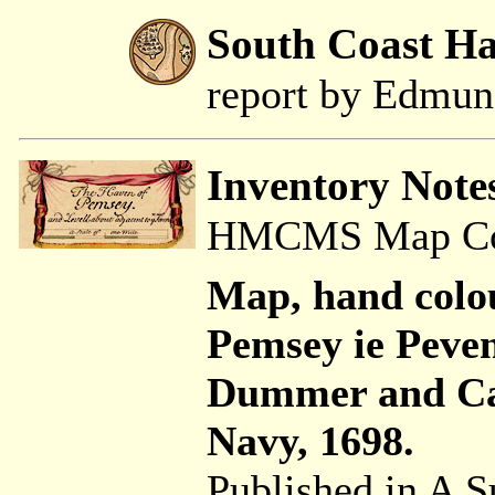
South Coast H
report by Edmu
Inventory Note
HMCMS Map Coll
Map, hand colo
Pemsey ie Peve
Dummer and Ca
Navy, 1698.
Published in A S