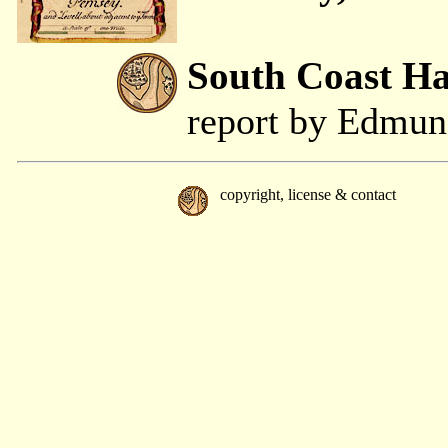
South Coast H
report by Edmu