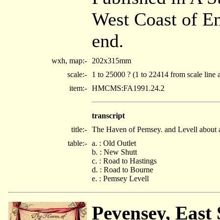
West Coast of E
end.
wxh, map:-
202x315mm
scale:-
1 to 25000 ? (1 to 22414 from scale line 
item:-
HMCMS:FA1991.24.2
transcript
title:-
The Haven of Pemsey. and Levell about 
table:-
a. : Old Outlet
b. : New Shutt
c. : Road to Hastings
d. : Road to Bourne
e. : Pemsey Levell
Pevensey, East 