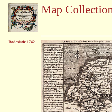
Map Collectio
Badeslade 1742