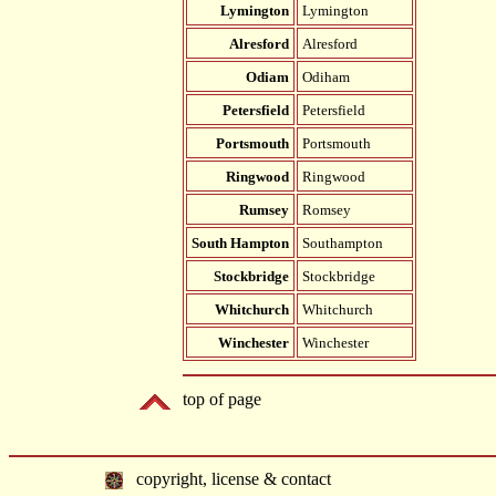
Lymington
Lymington
Alresford
Alresford
Odiam
Odiham
Petersfield
Petersfield
Portsmouth
Portsmouth
Ringwood
Ringwood
Rumsey
Romsey
South Hampton
Southampton
Stockbridge
Stockbridge
Whitchurch
Whitchurch
Winchester
Winchester
top of page