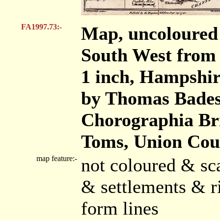
FA1997.73:-
Map, uncoloured
South West from 
1 inch, Hampshir
by Thomas Badesl
Chorographia Br
Toms, Union Cour
map feature:-
not coloured & sc
& settlements & r
form lines