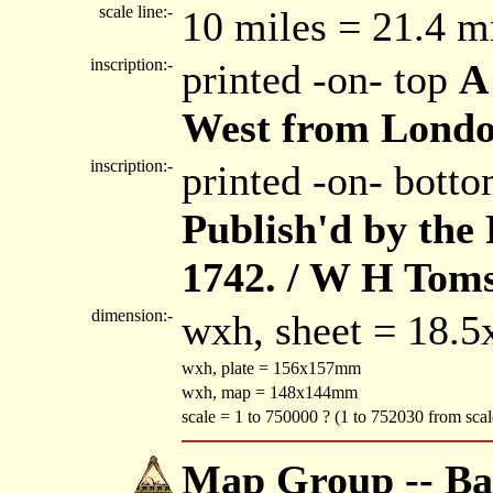
scale line:-
10 miles = 21.4 
inscription:-
printed -on- top
A
West from Lond
inscription:-
printed -on- bott
Publish'd by the
1742. / W H Toms
dimension:-
wxh, sheet = 18.
wxh, plate = 156x157mm
wxh, map = 148x144mm
scale = 1 to 750000 ? (1 to 752030 from scale
Map Group -- Bad