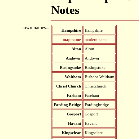
Notes
town names:-
Hampshire
Hampshire
map name
modern name
Alton
Alton
Andover
Andover
Basingstoke
Basingstoke
Waltham
Bishops Waltham
Christ Church
Christchurch
Farham
Fareham
Fording Bridge
Fordingbridge
Gosport
Gosport
Havant
Havant
Kingsclear
Kingsclere