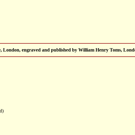
 London, engraved and published by William Henry Toms, London
ed)