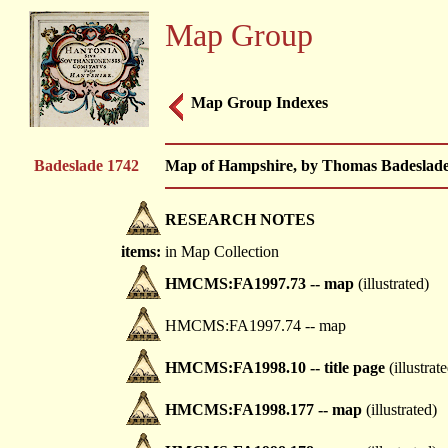
Map Group
Map Group Indexes
Badeslade 1742
Map of Hampshire, by Thomas Badeslade,
RESEARCH NOTES
items:
in Map Collection
HMCMS:FA1997.73 -- map
(illustrated)
HMCMS:FA1997.74 -- map
HMCMS:FA1998.10 -- title page
(illustrat
HMCMS:FA1998.177 -- map
(illustrated)