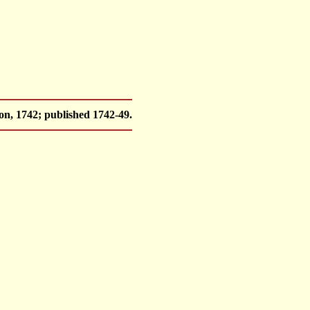
, 1742; published 1742-49.