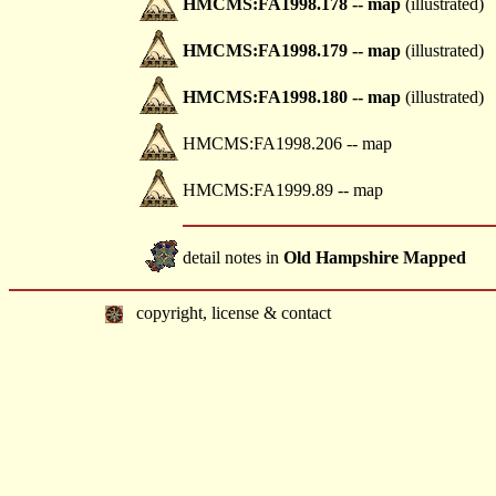
HMCMS:FA1998.178 -- map
(illustrated)
HMCMS:FA1998.179 -- map
(illustrated)
HMCMS:FA1998.180 -- map
(illustrated)
HMCMS:FA1998.206 -- map
HMCMS:FA1999.89 -- map
detail notes in
Old Hampshire Mapped