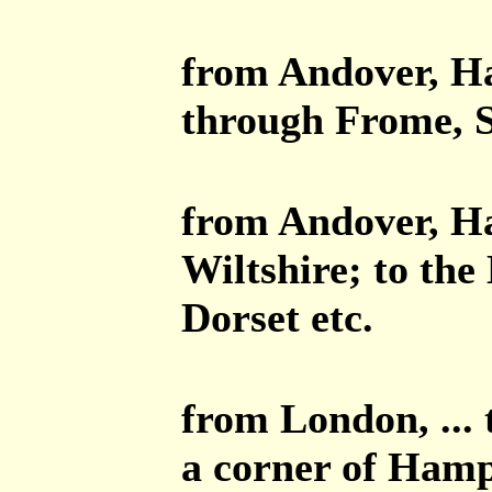
from Andover, Ha
through Frome, S
from Andover, Ha
Wiltshire; to the
Dorset etc.
from London, ...
a corner of Hamp