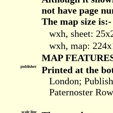
not have page nu
The map size is:-
wxh, sheet: 25
wxh, map: 224
MAP FEATURE
publisher
Printed at the bo
London; Publis
Paternoster Row
scale line