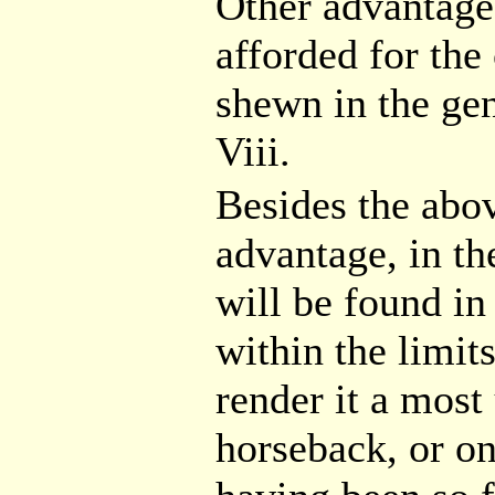
Other advantages
afforded for the
shewn in the gen
Viii.
Besides the abov
advantage, in th
will be found in
within the limit
render it a mos
horseback, or on