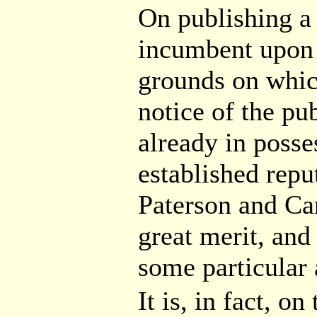
On publishing 
incumbent upon 
grounds on which
notice of the pub
already in posse
established repu
Paterson and Ca
great merit, and
some particular
It is, in fact, o