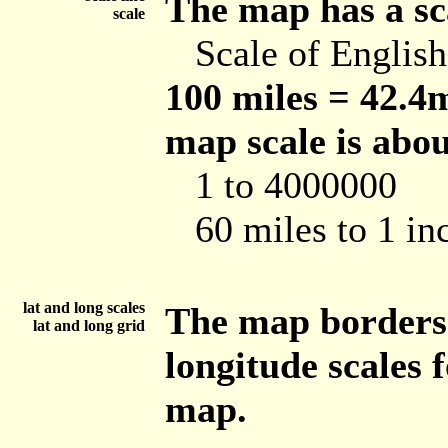
The map has a sca
scale
Scale of Englis
100 miles = 42.4m
map scale is abou
1 to 4000000
60 miles to 1 in
lat and long scales
The map borders 
lat and long grid
longitude scales 
map.