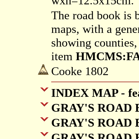
wxh=12.5x15cm.
The road book is 
maps, with a gene
showing counties,
item
HMCMS:FA20
Cooke 1802
INDEX MAP - fea
GRAY'S ROAD BO
GRAY'S ROAD B
GRAY'S ROAD B