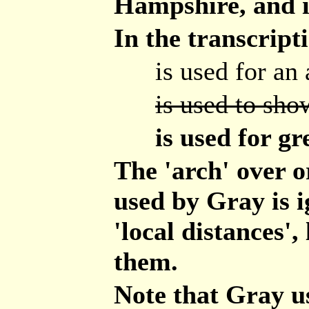
Hampshire, and i
In the transcript
is used for an 
is used to show
is used for gr
The 'arch' over 
used by Gray is i
'local distances',
them.
Note that Gray u