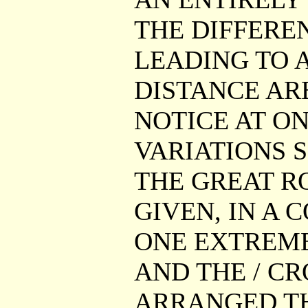
THE DIFFERE
LEADING TO A
DISTANCE AR
NOTICE AT ON
VARIATIONS S
THE GREAT RO
GIVEN, IN A 
ONE EXTREME
AND THE / CR
ARRANGED TH