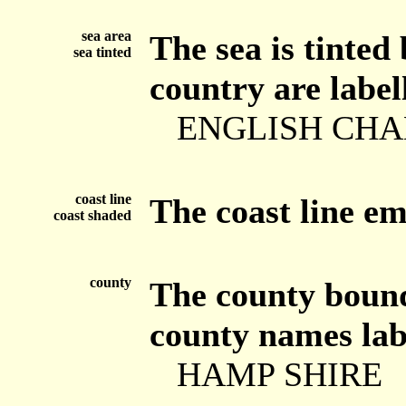
sea area
The sea is tinted
sea tinted
country are label
ENGLISH CH
coast line
The coast line e
coast shaded
county
The county bounda
county names labe
HAMP SHIRE