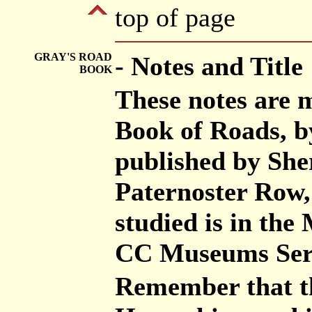
top of page
GRAY'S ROAD
- Notes and Title
BOOK
These notes are 
Book of Roads, b
published by She
Paternoster Row,
studied is in th
CC Museums Ser
Remember that th