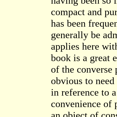
having been so 
compact and pur
has been freque
generally be adm
applies here with
book is a great 
of the converse 
obvious to need f
in reference to 
convenience of p
an object of con