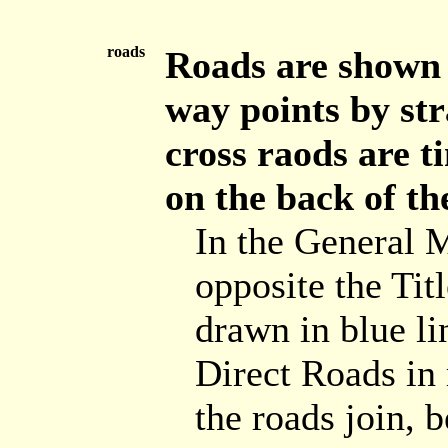
roads
Roads are shown b
way points by str
cross raods are t
on the back of th
In the General 
opposite the Tit
drawn in blue lin
Direct Roads in 
the roads join, 