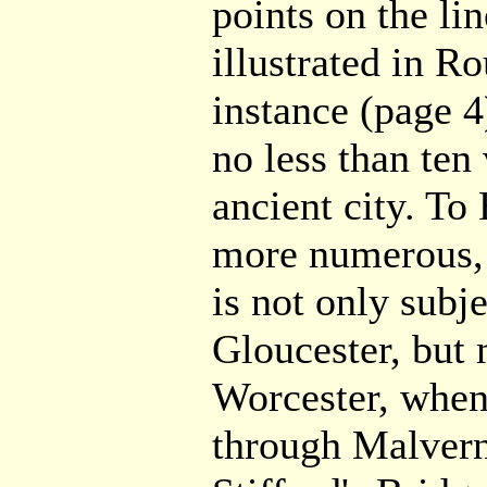
points on the li
illustrated in Ro
instance (page 4)
no less than ten 
ancient city. To 
more numerous, 
is not only subje
Gloucester, but
Worcester, when
through Malvern