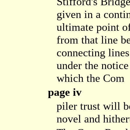
Stifford's Bridge
given in a conti
ultimate point o
from that line b
connecting lines
under the notice
which the Com
page iv
piler trust will 
novel and hither