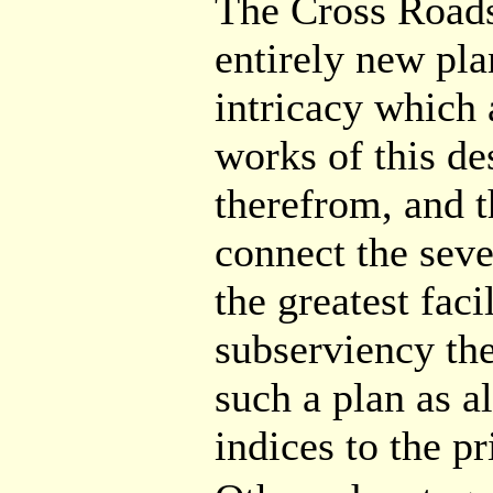
The Cross Roads
entirely new pla
intricacy which 
works of this de
therefrom, and t
connect the seve
the greatest faci
subserviency th
such a plan as al
indices to the pr