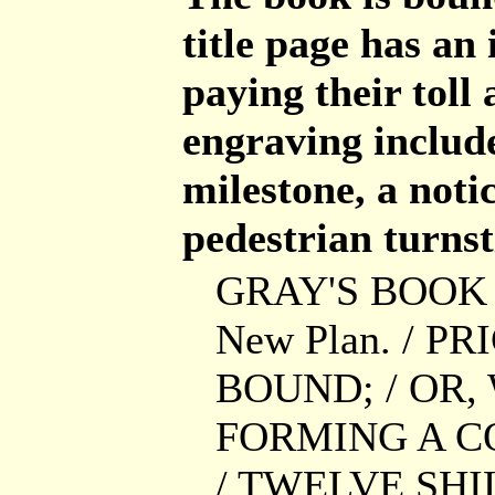
title page has an
paying their toll
engraving include
milestone, a notic
pedestrian turnst
GRAY'S BOOK O
New Plan. / P
BOUND; / OR,
FORMING A C
/ TWELVE SH