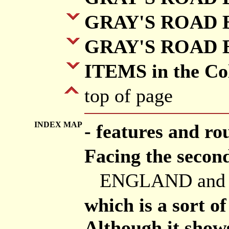
GRAY'S ROAD B
GRAY'S ROAD B
ITEMS in the Col
top of page
INDEX MAP
- features and ro
Facing the second
ENGLAND and
which is a sort o
Although it shows