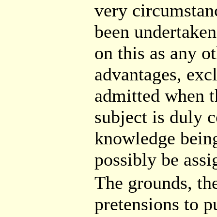
very circumstanc
been undertaken;
on this as any o
advantages, excl
admitted when th
subject is duly c
knowledge being
possibly be ass
The grounds, the
pretensions to pu