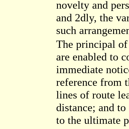
novelty and pers
and 2dly, the va
such arrangemen
The principal of
are enabled to c
immediate notice
reference from t
lines of route l
distance; and to
to the ultimate p