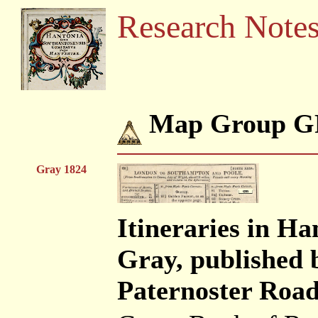
Research Note
Map Group G
Gray 1824
Itineraries in H
Gray, published 
Paternoster Road