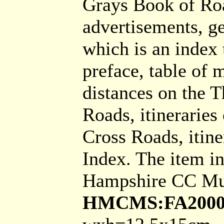
Grays Book of Roa
advertisements, g
which is an index 
preface, table of m
distances on the T
Roads, itineraries
Cross Roads, itine
Index. The item i
Hampshire CC Mu
HMCMS:FA2000.