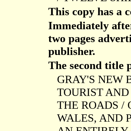
This copy has a 
Immediately after 
two pages advert
publisher.
The second title 
GRAY'S NEW B
TOURIST AND 
THE ROADS / 
WALES, AND P
AN ENTIRELY