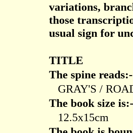
variations, branch
those transcripti
usual sign for un
TITLE
The spine reads:-
GRAY'S / ROA
The book size is:
12.5x15cm
The book is bound