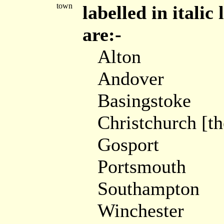
town
labelled in itali
are:-
Alton
Andover
Basingstoke
Christchurch [t
Gosport
Portsmouth
Southampton
Winchester