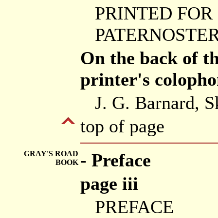
PRINTED FOR
PATERNOSTER 
On the back of the
printer's colopho
J. G. Barnard, S
top of page
GRAY'S ROAD
- Preface
BOOK
page iii
PREFACE