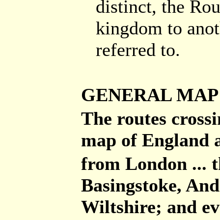
distinct, the Ro
kingdom to anot
referred to.
GENERAL MAP
The routes cross
map of England a
from London ... 
Basingstoke, And
Wiltshire; and ev