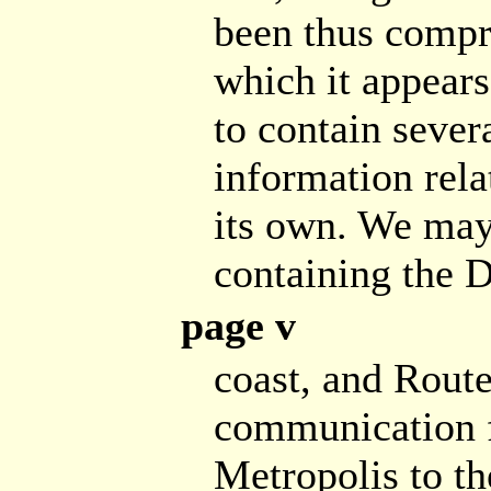
been thus compre
which it appears,
to contain sever
information rela
its own. We may 
containing the 
page v
coast, and Route
communication f
Metropolis to t