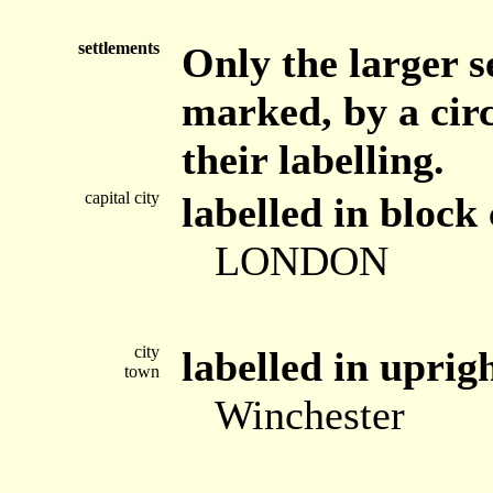
settlements
Only the larger s
marked, by a circ
their labelling.
capital city
labelled in block 
LONDON
city
labelled in uprig
town
Winchester