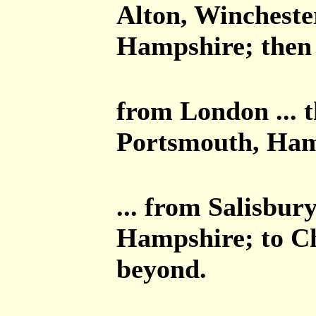
Alton, Winchest
Hampshire; then 
from London ... 
Portsmouth, Ham
... from Salisbur
Hampshire; to Ch
beyond.