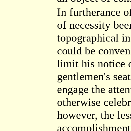
In furtherance o
of necessity bee
topographical in
could be conveni
limit his notice
gentlemen's sea
engage the attent
otherwise celebr
however, the less
accomplishment 