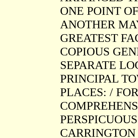
ONE POINT O
ANOTHER MAY
GREATEST FAC
COPIOUS GEN
SEPARATE LO
PRINCIPAL T
PLACES: / FO
COMPREHENSI
PERSPICUOUS 
CARRINGTON G