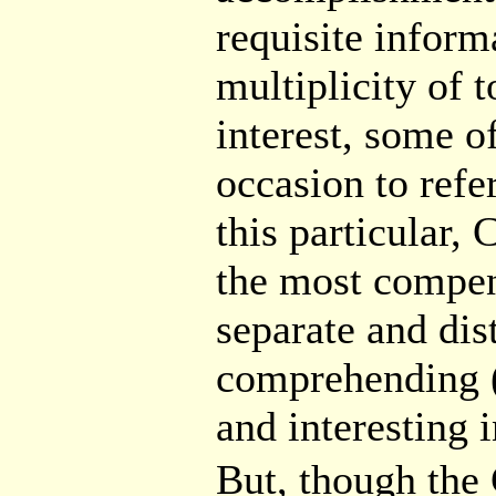
requisite informa
multiplicity of 
interest, some o
occasion to refe
this particular,
the most compen
separate and dis
comprehending 
and interesting 
But, though t