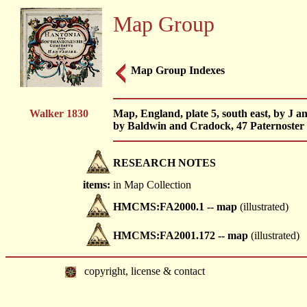
Map Group
Map Group Indexes
Walker 1830
Map, England, plate 5, south east, by J a
by Baldwin and Cradock, 47 Paternoster
RESEARCH NOTES
items:
in Map Collection
HMCMS:FA2000.1 -- map
(illustrated)
HMCMS:FA2001.172 -- map
(illustrated)