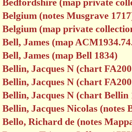
Bedfordshire (map private colle
Belgium (notes Musgrave 1717
Belgium (map private collectio
Bell, James (map ACM1934.74
Bell, James (map Bell 1834)
Bellin, Jacques N (chart FA200
Bellin, Jacques N (chart FA200
Bellin, Jacques N (chart Bellin
Bellin, Jacques Nicolas (notes 
Bello, Richard de (notes Mapp