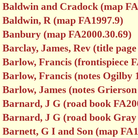
Baldwin and Cradock (map FA
Baldwin, R (map FA1997.9)
Banbury (map FA2000.30.69)
Barclay, James, Rev (title pag
Barlow, Francis (frontispiece 
Barlow, Francis (notes Ogilby 
Barlow, James (notes Grierson
Barnard, J G (road book FA20
Barnard, J G (road book Gray
Barnett, G I and Son (map FA