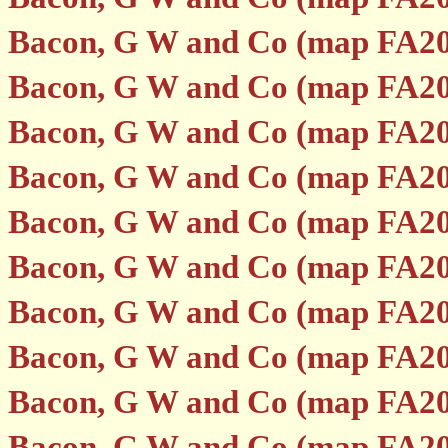
Bacon, G W and Co (map FA20
Bacon, G W and Co (map FA20
Bacon, G W and Co (map FA20
Bacon, G W and Co (map FA20
Bacon, G W and Co (map FA20
Bacon, G W and Co (map FA20
Bacon, G W and Co (map FA20
Bacon, G W and Co (map FA20
Bacon, G W and Co (map FA20
Bacon, G W and Co (map FA20