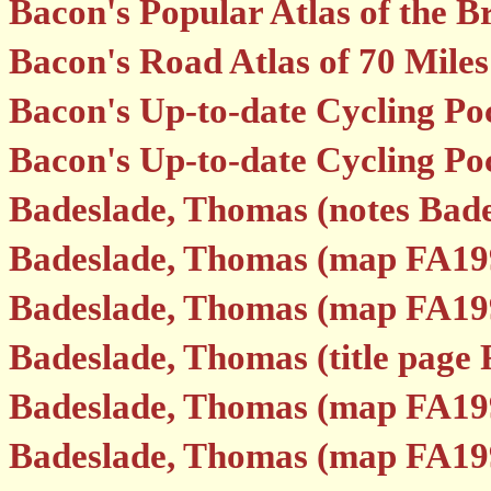
Bacon's Popular Atlas of the Br
Bacon's Road Atlas of 70 Mile
Bacon's Up-to-date Cycling Po
Bacon's Up-to-date Cycling Poc
Badeslade, Thomas (notes Bade
Badeslade, Thomas (map FA19
Badeslade, Thomas (map FA19
Badeslade, Thomas (title page
Badeslade, Thomas (map FA19
Badeslade, Thomas (map FA19