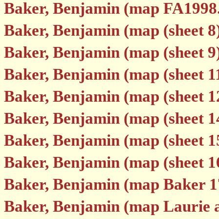
Baker, Benjamin (map FA1998
Baker, Benjamin (map (sheet 8
Baker, Benjamin (map (sheet 9
Baker, Benjamin (map (sheet 1
Baker, Benjamin (map (sheet 1
Baker, Benjamin (map (sheet 1
Baker, Benjamin (map (sheet 1
Baker, Benjamin (map (sheet 1
Baker, Benjamin (map Baker 1
Baker, Benjamin (map Laurie 