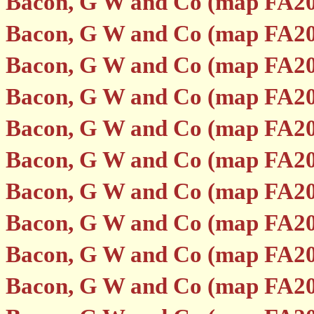
Bacon, G W and Co (map FA20
Bacon, G W and Co (map FA20
Bacon, G W and Co (map FA20
Bacon, G W and Co (map FA20
Bacon, G W and Co (map FA20
Bacon, G W and Co (map FA20
Bacon, G W and Co (map FA20
Bacon, G W and Co (map FA20
Bacon, G W and Co (map FA20
Bacon, G W and Co (map FA20