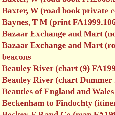
Baxter, W (road book private co
Baynes, T M (print FA1999.106
Bazaar Exchange and Mart (no
Bazaar Exchange and Mart (roa
beacons
Beauley River (chart (9) FA199
Beauley River (chart Dummer 
Beauties of England and Wale
Beckenham to Findochty (itin
Becker, F P and Co (map FA19