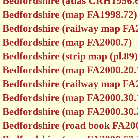
Bedfordshire (atlas CRH1956.
Bedfordshire (map FA1998.72)
Bedfordshire (railway map FA
Bedfordshire (map FA2000.7)
Bedfordshire (strip map (pl.89
Bedfordshire (map FA2000.20.
Bedfordshire (railway map FA
Bedfordshire (map FA2000.30.
Bedfordshire (map FA2000.30.
Bedfordshire (road book FA20