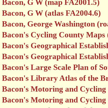
Bacon, G W (map FA2001.5)
Bacon, G W (atlas FA2004.6)
Bacon, George Washington (r
Bacon's Cycling County Maps 
Bacon's Geographical Establi
Bacon's Geographical Establi
Bacon's Large Scale Plan of 
Bacon's Library Atlas of the Br
Bacon's Motoring and Cyclin
Bacon's Motoring and Cyclin