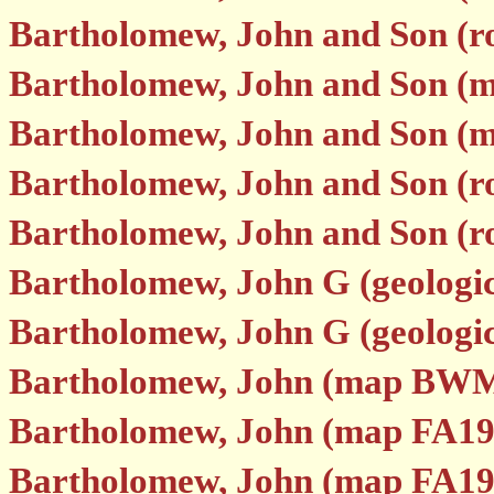
Bartholomew, John and Son (
Bartholomew, John and Son (
Bartholomew, John and Son (
Bartholomew, John and Son (r
Bartholomew, John and Son (r
Bartholomew, John G (geologi
Bartholomew, John G (geologi
Bartholomew, John (map BWM
Bartholomew, John (map FA19
Bartholomew, John (map FA19