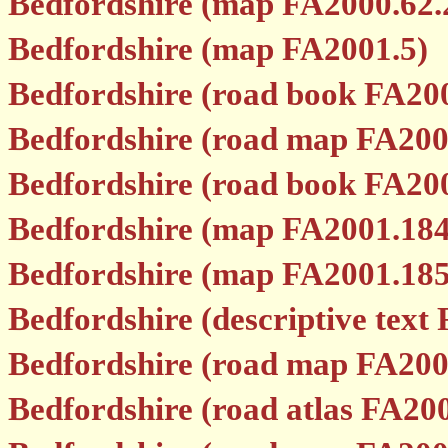
Bedfordshire (map FA2000.62.
Bedfordshire (map FA2001.5)
Bedfordshire (road book FA20
Bedfordshire (road map FA200
Bedfordshire (road book FA20
Bedfordshire (map FA2001.184
Bedfordshire (map FA2001.185
Bedfordshire (descriptive text
Bedfordshire (road map FA200
Bedfordshire (road atlas FA20