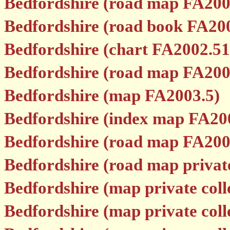
Bedfordshire (road map FA200
Bedfordshire (road book FA20
Bedfordshire (chart FA2002.51
Bedfordshire (road map FA200
Bedfordshire (map FA2003.5)
Bedfordshire (index map FA20
Bedfordshire (road map FA200
Bedfordshire (road map private
Bedfordshire (map private colle
Bedfordshire (map private colle