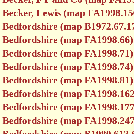
Becker, Lewis (map FA1998.15
Bedfordshire (map B1972.67.1
Bedfordshire (map FA1998.66)
Bedfordshire (map FA1998.71)
Bedfordshire (map FA1998.74)
Bedfordshire (map FA1998.81)
Bedfordshire (map FA1998.162
Bedfordshire (map FA1998.177
Bedfordshire (map FA1998.247