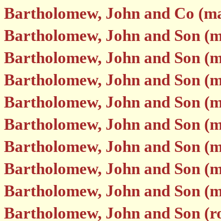
Bartholomew, John and Co (map
Bartholomew, John and Son (m
Bartholomew, John and Son (m
Bartholomew, John and Son (m
Bartholomew, John and Son (m
Bartholomew, John and Son (m
Bartholomew, John and Son (m
Bartholomew, John and Son (
Bartholomew, John and Son (
Bartholomew, John and Son (r