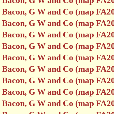
Bacon, G W and Co (map FA20
Bacon, G W and Co (map FA20
Bacon, G W and Co (map FA20
Bacon, G W and Co (map FA20
Bacon, G W and Co (map FA20
Bacon, G W and Co (map FA20
Bacon, G W and Co (map FA20
Bacon, G W and Co (map FA20
Bacon, G W and Co (map FA20
Bacon, G W and Co (map FA20