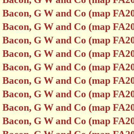
Bacon, G W and Co (map FA20
Bacon, G W and Co (map FA20
Bacon, G W and Co (map FA20
Bacon, G W and Co (map FA20
Bacon, G W and Co (map FA20
Bacon, G W and Co (map FA20
Bacon, G W and Co (map FA20
Bacon, G W and Co (map FA20
Bacon, G W and Co (map FA20