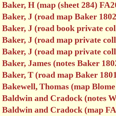
Baker, H (map (sheet 284) FA2
Baker, J (road map Baker 1802
Baker, J (road book private col
Baker, J (road map private coll
Baker, J (road map private coll
Baker, James (notes Baker 180
Baker, T (road map Baker 180
Bakewell, Thomas (map Blome
Baldwin and Cradock (notes W
Baldwin and Cradock (map FA