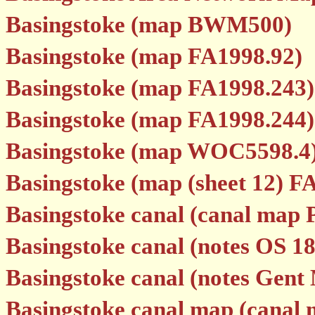
Basingstoke (map BWM500)
Basingstoke (map FA1998.92)
Basingstoke (map FA1998.243)
Basingstoke (map FA1998.244)
Basingstoke (map WOC5598.4
Basingstoke (map (sheet 12) F
Basingstoke canal (canal map 
Basingstoke canal (notes OS 1
Basingstoke canal (notes Gent
Basingstoke canal map (canal