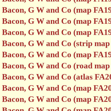
Bacon, G W and Co (map FA19
Bacon, G W and Co (map FA19
Bacon, G W and Co (map FA19
Bacon, G W and Co (strip map
Bacon, G W and Co (map FA19
Bacon, G W and Co (road map
Bacon, G W and Co (atlas FA2
Bacon, G W and Co (map FA20
Bacon, G W and Co (map FA20
Bacon, G W and Co (map FA20