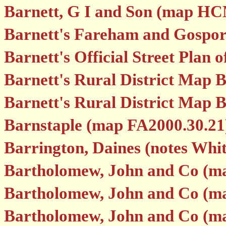
Barnett, G I and Son (map H
Barnett's Fareham and Gospor
Barnett's Official Street Pla
Barnett's Rural District Map 
Barnett's Rural District Map 
Barnstaple (map FA2000.30.21
Barrington, Daines (notes Whi
Bartholomew, John and Co (ma
Bartholomew, John and Co (ma
Bartholomew, John and Co (ma