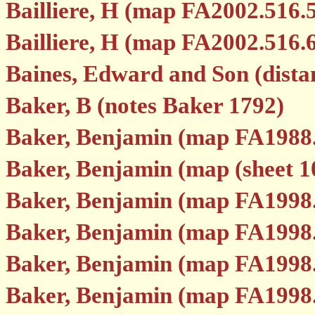
Bailliere, H (map FA2002.516.
Bailliere, H (map FA2002.516.
Baines, Edward and Son (dist
Baker, B (notes Baker 1792)
Baker, Benjamin (map FA1988
Baker, Benjamin (map (sheet 1
Baker, Benjamin (map FA1998
Baker, Benjamin (map FA1998
Baker, Benjamin (map FA1998
Baker, Benjamin (map FA1998