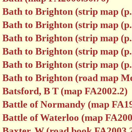
Bath to Brighton (strip map (p
Bath to Brighton (strip map (p
Bath to Brighton (strip map (p
Bath to Brighton (strip map (p
Bath to Brighton (strip map (p
Bath to Brighton (road map M
Batsford, B T (map FA2002.2)
Battle of Normandy (map FA1
Battle of Waterloo (map FA200
Baxter, W (road book FA2003.