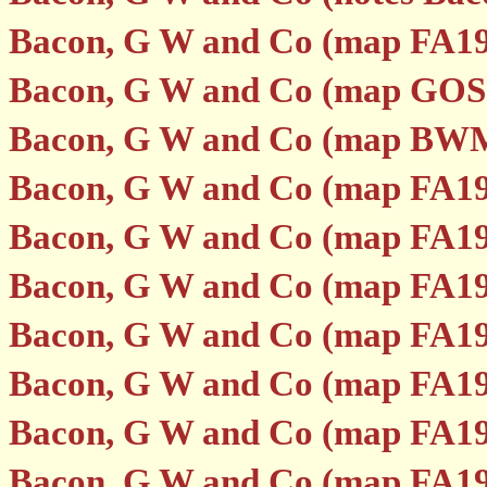
Bacon, G W and Co (map FA19
Bacon, G W and Co (map GOS1
Bacon, G W and Co (map BW
Bacon, G W and Co (map FA19
Bacon, G W and Co (map FA19
Bacon, G W and Co (map FA19
Bacon, G W and Co (map FA19
Bacon, G W and Co (map FA19
Bacon, G W and Co (map FA19
Bacon, G W and Co (map FA19