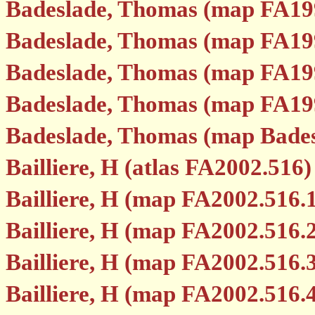
Badeslade, Thomas (map FA19
Badeslade, Thomas (map FA19
Badeslade, Thomas (map FA19
Badeslade, Thomas (map FA19
Badeslade, Thomas (map Bades
Bailliere, H (atlas FA2002.516)
Bailliere, H (map FA2002.516.
Bailliere, H (map FA2002.516.
Bailliere, H (map FA2002.516.
Bailliere, H (map FA2002.516.