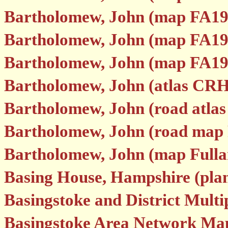
Bartholomew, John (map FA19
Bartholomew, John (map FA19
Bartholomew, John (map FA19
Bartholomew, John (atlas CRH
Bartholomew, John (road atla
Bartholomew, John (road map
Bartholomew, John (map Fulla
Basing House, Hampshire (p
Basingstoke and District Mult
Basingstoke Area Network Ma