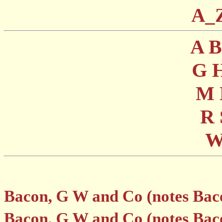
A_
A
G
M
R
Bacon, G W and Co (notes Bac
Bacon, G W and Co (notes Bac