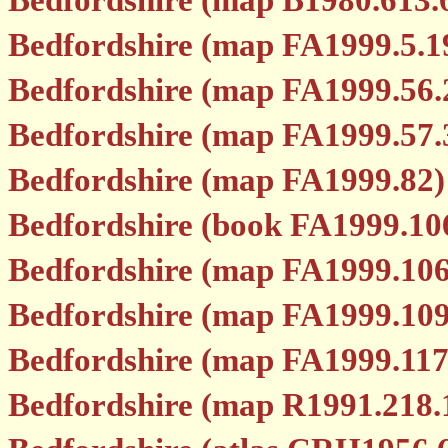
Bedfordshire (map B1980.613.
Bedfordshire (map FA1999.5.1
Bedfordshire (map FA1999.56.
Bedfordshire (map FA1999.57.
Bedfordshire (map FA1999.82)
Bedfordshire (book FA1999.10
Bedfordshire (map FA1999.106
Bedfordshire (map FA1999.109
Bedfordshire (map FA1999.117
Bedfordshire (map R1991.218.