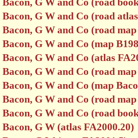
Bacon, G W and Co (road boo
Bacon, G W and Co (road atla
Bacon, G W and Co (road map
Bacon, G W and Co (map B198
Bacon, G W and Co (atlas FA2
Bacon, G W and Co (road map
Bacon, G W and Co (map Baco
Bacon, G W and Co (road map p
Bacon, G W and Co (road book p
Bacon, G W (atlas FA2000.20)