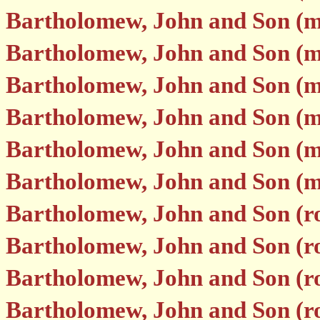
Bartholomew, John and Son (
Bartholomew, John and Son (m
Bartholomew, John and Son (m
Bartholomew, John and Son (m
Bartholomew, John and Son (
Bartholomew, John and Son (
Bartholomew, John and Son (r
Bartholomew, John and Son (r
Bartholomew, John and Son (r
Bartholomew, John and Son (r