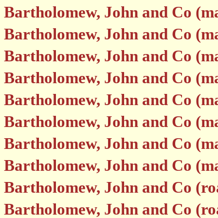
Bartholomew, John and Co (m
Bartholomew, John and Co (m
Bartholomew, John and Co (m
Bartholomew, John and Co (m
Bartholomew, John and Co (m
Bartholomew, John and Co (m
Bartholomew, John and Co (m
Bartholomew, John and Co (m
Bartholomew, John and Co (ro
Bartholomew, John and Co (road