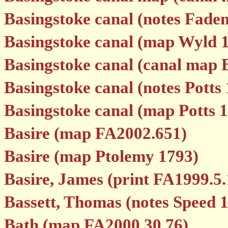
Basingstoke canal (notes Fade
Basingstoke canal (map Wyld 
Basingstoke canal (canal map 
Basingstoke canal (notes Potts
Basingstoke canal (map Potts 
Basire (map FA2002.651)
Basire (map Ptolemy 1793)
Basire, James (print FA1999.5.
Bassett, Thomas (notes Speed 
Bath (map FA2000.30.76)