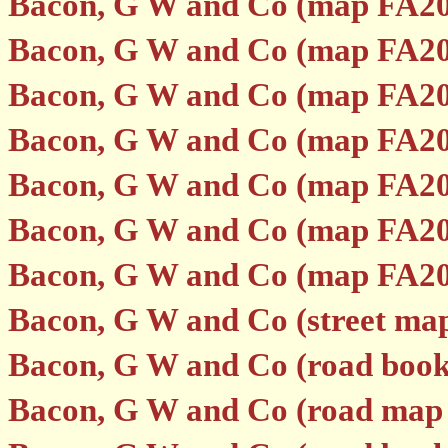
Bacon, G W and Co (map FA20
Bacon, G W and Co (map FA20
Bacon, G W and Co (map FA20
Bacon, G W and Co (map FA20
Bacon, G W and Co (map FA20
Bacon, G W and Co (map FA20
Bacon, G W and Co (map FA20
Bacon, G W and Co (street ma
Bacon, G W and Co (road boo
Bacon, G W and Co (road map