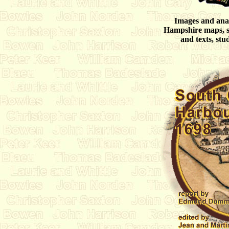
Images and analy
Hampshire maps, st
and texts, stud