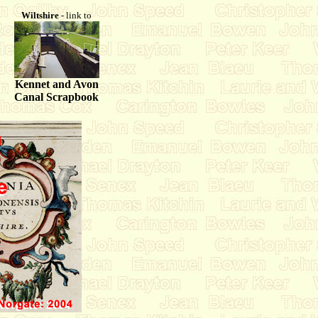
Wiltshire
- link to
Kennet and Avon
Canal Scrapbook