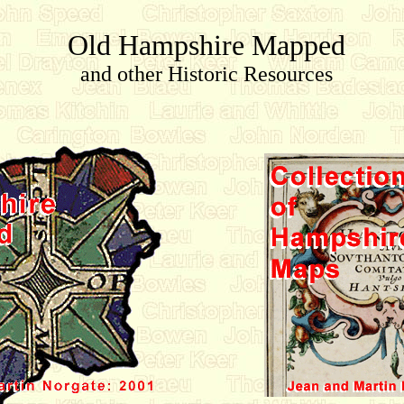
Old Hampshire Mapped
and other Historic Resources