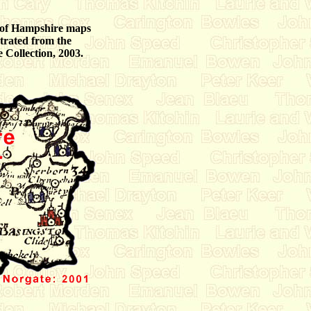
 of Hampshire maps
strated from the
Collection, 2003.