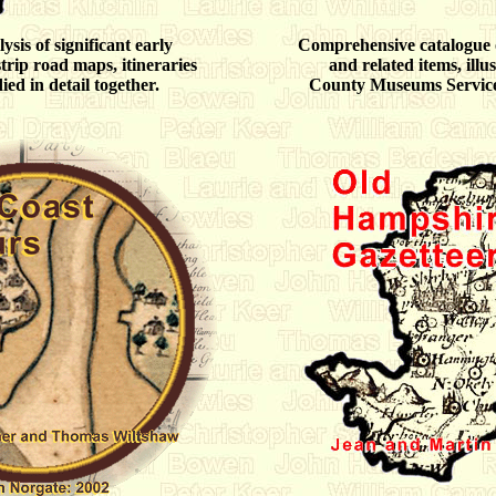
sis of significant early
Comprehensive catalogue
rip road maps, itineraries
and related items, illu
ied in detail together.
County Museums Service 