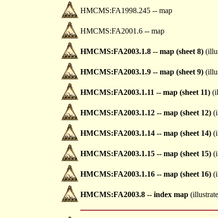
HMCMS:FA1998.245 -- map
HMCMS:FA2001.6 -- map
HMCMS:FA2003.1.8 -- map (sheet 8)
(illu
HMCMS:FA2003.1.9 -- map (sheet 9)
(illu
HMCMS:FA2003.1.11 -- map (sheet 11)
(i
HMCMS:FA2003.1.12 -- map (sheet 12)
(i
HMCMS:FA2003.1.14 -- map (sheet 14)
(i
HMCMS:FA2003.1.15 -- map (sheet 15)
(i
HMCMS:FA2003.1.16 -- map (sheet 16)
(i
HMCMS:FA2003.8 -- index map
(illustrat