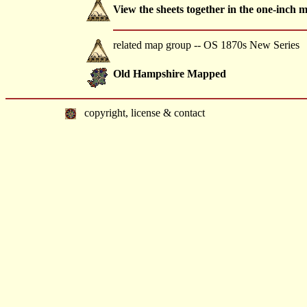
View the sheets together in the one-inch 
related map group -- OS 1870s New Series
Old Hampshire Mapped