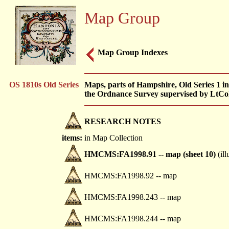
Map Group
Map Group Indexes
OS 1810s Old Series
Maps, parts of Hampshire, Old Series 1 in
the Ordnance Survey supervised by LtCo
RESEARCH NOTES
items:
in Map Collection
HMCMS:FA1998.91 -- map (sheet 10)
(ill
HMCMS:FA1998.92 -- map
HMCMS:FA1998.243 -- map
HMCMS:FA1998.244 -- map